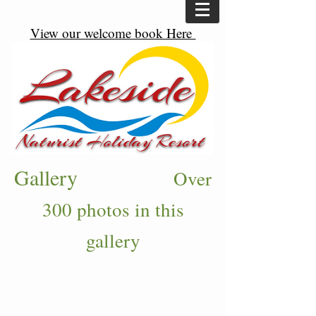
View our welcome book Here
Gallery
Over
300 photos in this
gallery