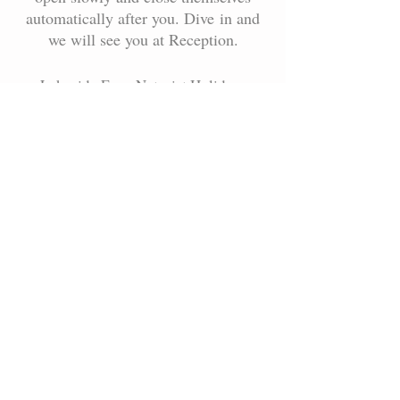
automatically after you. Dive in and
we will see you at Reception.
Lakeside Farm Naturist Holidays
Little Steeping, Spilsby,
Lincolnshire PE23 5BQ
"we always turn everyone away that
arrives without booking first"
gate code will be sent to you after you
have booked on-line.
Lakeside Farm, Spilsby,
Lincolnshire, PE23 5BQ
(Never arrive without booking first)