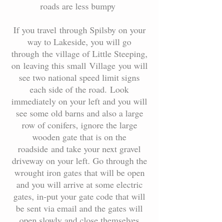
roads are less bumpy
If you travel through Spilsby on your
way to Lakeside, you will go
through the village of Little Steeping,
on leaving this small Village you will
see two national speed limit signs
each side of the road. Look
immediately on your left and you will
see some old barns and also a large
row of conifers, ignore the large
wooden gate that is on the
roadside and take your next gravel
driveway on your left. Go through the
wrought iron gates that will be open
and you will arrive at some electric
gates, in-put your gate code that will
be sent via email and the gates will
open slowly and close themselves