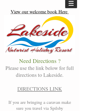
View our welcome book Here
Need Directions ?
Please use the link below for full
directions to Lakeside.
DIRECTIONS LINK
If you are bringing a caravan make
sure you travel via Spilsby