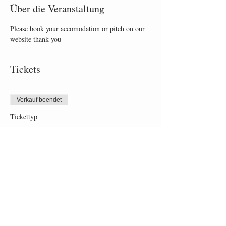
Über die Veranstaltung
Please book your accomodation or pitch on our 
website thank you
Tickets
Verkauf beendet
Tickettyp
FREE New Year party
Mehr Infos
Preis
0,00 £