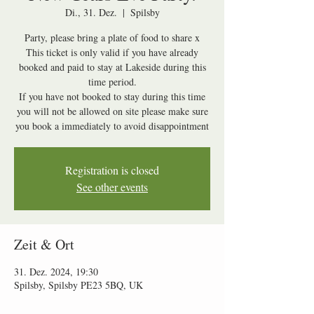
Di., 31. Dez.
  |  
Spilsby
Party, please bring a plate of food to share x
This ticket is only valid if you have already
booked and paid to stay at Lakeside during this
time period.
If you have not booked to stay during this time
you will not be allowed on site please make sure
Registration is closed
See other events
Zeit & Ort
31. Dez. 2024, 19:30
Spilsby, Spilsby PE23 5BQ, UK