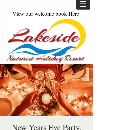
View our welcome book Here
New Years Eve Party.