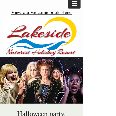
View our welcome book Here
Halloween party,