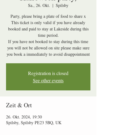
Sa., 26. Okt.
  |  
Spilsby
Party, please bring a plate of food to share x
This ticket is only valid if you have already
booked and paid to stay at Lakeside during this
time period.
If you have not booked to stay during this time
you will not be allowed on site please make sure
Registration is closed
See other events
Zeit & Ort
26. Okt. 2024, 19:30
Spilsby, Spilsby PE23 5BQ, UK