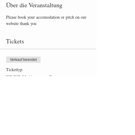
Über die Veranstaltung
Please book your accomodation or pitch on our 
website thank you
Tickets
Verkauf beendet
Tickettyp
FREE Halloween Party
Mehr Infos
Preis
0,00 £