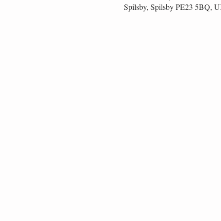
Spilsby, Spilsby PE23 5BQ, 