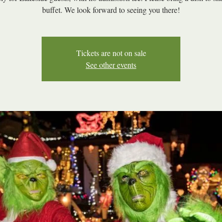
buffet. We look forward to seeing you there!
Tickets are not on sale
See other events