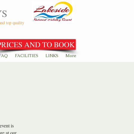
YS
and top quality
PRICES AND TO BOOK
FAQ
FACILITIES
LINKS
More
event is
re at our