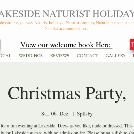
AKESIDE NATURIST HOLIDA
olnshire for getaway Naturist holidays,
Naturist camping Naturist caravan site, 
Naturist accommodation .
View our welcome book Here
OCAL
WEDDINGS
REVIEWS
CONTACT
GALLERY
Christmas Party,
Sa., 06. Dez.
  |  
Spilsby
 for a fun evening at Lakeside. Dress as you like, nude or dressed. This 
ely for Lakeside guests, with no admission fee. Please bring a dish to sha