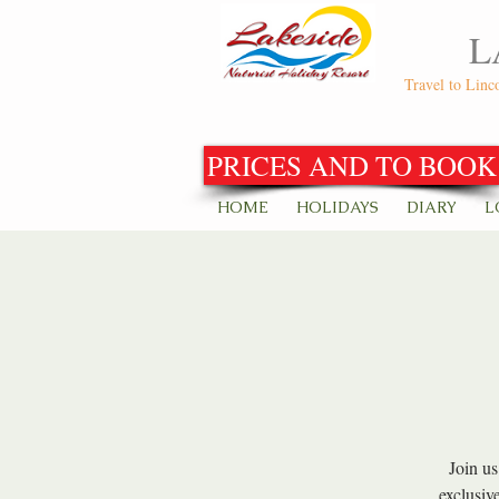
L
Travel to Linc
PRICES AND TO BOOK
HOME
HOLIDAYS
DIARY
L
Join us
exclusiv