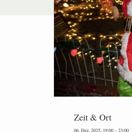
Zeit & Ort
06. Dez. 2025, 19:00 – 23:00